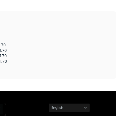
1.70
1.70
1.70
1.70