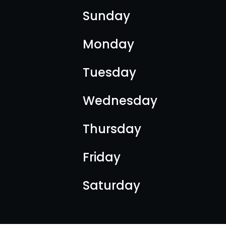
Sunday
Monday
Tuesday
Wednesday
Thursday
Friday
Saturday