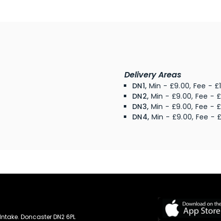
Delivery Areas
DN1,
Min - £9.00, Fee - £
DN2,
Min - £9.00, Fee - £
DN3,
Min - £9.00, Fee - £
DN4,
Min - £9.00, Fee - £
Intake. Doncaster DN2 6PL