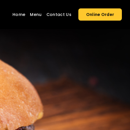
Home
Menu
Contact Us
Online Order