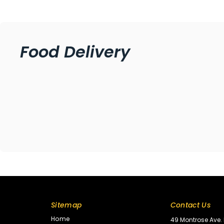
Food Delivery
Sitemap
Contact Us
Home
49 Montrose Ave. 