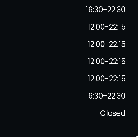
16:30-22:30
12:00-22:15
12:00-22:15
12:00-22:15
12:00-22:15
16:30-22:30
Closed