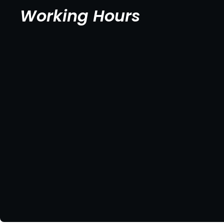
Working Hours