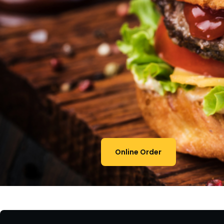
Online Order