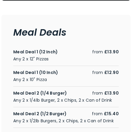
Meal Deals
Meal Deal 1 (12 Inch)
from
£13.90
Any 2 x 12" Pizzas
Meal Deal 1 (10 Inch)
from
£12.90
Any 2 x 10" Pizza
Meal Deal 2 (1/4 Burger)
from
£13.90
Any 2 x 1/4lb Burger, 2 x Chips, 2 x Can of Drink
Meal Deal 2 (1/2 Burger)
from
£15.40
Any 2 x 1/2lb Burgers, 2 x Chips, 2 x Can of Drink