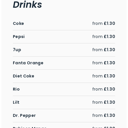
Drinks
Coke
from
£1.30
Pepsi
from
£1.30
7up
from
£1.30
Fanta Orange
from
£1.30
Diet Coke
from
£1.30
Rio
from
£1.30
Lilt
from
£1.30
Dr. Pepper
from
£1.30