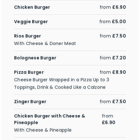
Chicken Burger
from
£6.90
Veggie Burger
from
£5.00
Rios Burger
from
£7.50
With Cheese & Doner Meat
Bolognese Burger
from
£7.20
Pizza Burger
from
£8.90
Cheese Burger Wrapped in a Pizza Up to 3
Toppings, Drink & Cooked Like a Calzone
Zinger Burger
from
£7.50
Chicken Burger with Cheese &
from
Pineapple
£6.90
With Cheese & Pineapple