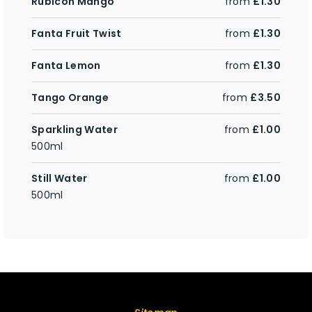
Rubicon Mango
from
£1.30
Fanta Fruit Twist
from
£1.30
Fanta Lemon
from
£1.30
Tango Orange
from
£3.50
Sparkling Water
from
£1.00
500ml
Still Water
from
£1.00
500ml