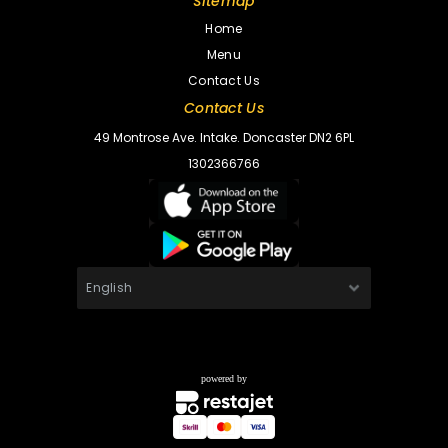
Sitemap
Home
Menu
Contact Us
Contact Us
49 Montrose Ave. Intake. Doncaster DN2 6PL
1302366766
powered by