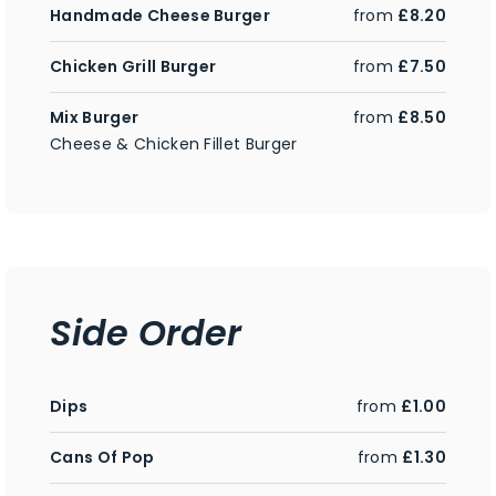
Handmade Cheese Burger
from
£8.20
Chicken Grill Burger
from
£7.50
Mix Burger
from
£8.50
Cheese & Chicken Fillet Burger
Side Order
Dips
from
£1.00
Cans Of Pop
from
£1.30