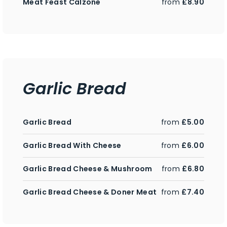
Meat Feast Calzone
from
£8.90
Garlic Bread
Garlic Bread
from
£5.00
Garlic Bread With Cheese
from
£6.00
Garlic Bread Cheese & Mushroom
from
£6.80
Garlic Bread Cheese & Doner Meat
from
£7.40