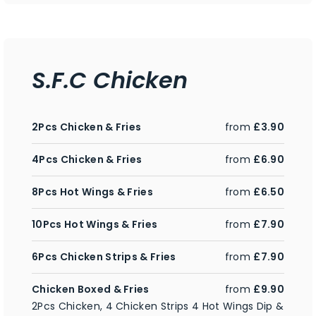
S.F.C Chicken
2Pcs Chicken & Fries
from
£3.90
4Pcs Chicken & Fries
from
£6.90
8Pcs Hot Wings & Fries
from
£6.50
10Pcs Hot Wings & Fries
from
£7.90
6Pcs Chicken Strips & Fries
from
£7.90
Chicken Boxed & Fries
from
£9.90
2Pcs Chicken, 4 Chicken Strips 4 Hot Wings Dip &