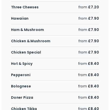
Three Cheeses
from
£7.20
Hawaiian
from
£7.90
Ham & Mushroom
from
£7.90
Chicken & Mushroom
from
£7.90
Chicken Special
from
£7.90
Hot & Spicy
from
£8.40
Pepperoni
from
£8.40
Bolognese
from
£8.40
Doner Pizza
from
£8.40
Chicken Tikka
from
£8.40