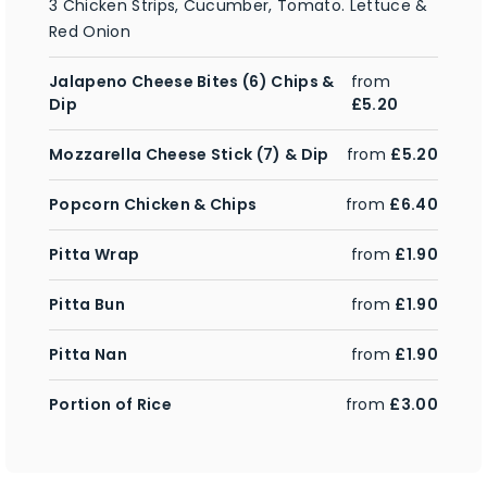
3 Chicken Strips, Cucumber, Tomato. Lettuce &
Red Onion
Jalapeno Cheese Bites (6) Chips &
from
Dip
£5.20
Mozzarella Cheese Stick (7) & Dip
from
£5.20
Popcorn Chicken & Chips
from
£6.40
Pitta Wrap
from
£1.90
Pitta Bun
from
£1.90
Pitta Nan
from
£1.90
Portion of Rice
from
£3.00