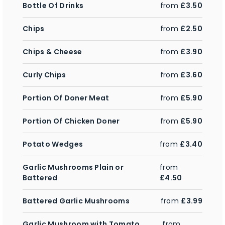
Bottle Of Drinks
from
£3.50
Chips
from
£2.50
Chips & Cheese
from
£3.90
Curly Chips
from
£3.60
Portion Of Doner Meat
from
£5.90
Portion Of Chicken Doner
from
£5.90
Potato Wedges
from
£3.40
Garlic Mushrooms Plain or
from
Battered
£4.50
Battered Garlic Mushrooms
from
£3.99
Garlic Mushroom with Tomato
from