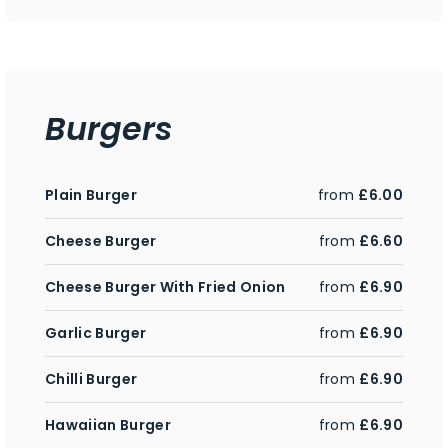
Burgers
Plain Burger
from
£6.00
Cheese Burger
from
£6.60
Cheese Burger With Fried Onion
from
£6.90
Garlic Burger
from
£6.90
Chilli Burger
from
£6.90
Hawaiian Burger
from
£6.90