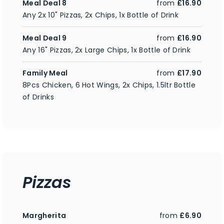
Meal Deal 8
from
£16.90
Any 2x 10" Pizzas, 2x Chips, 1x Bottle of Drink
Meal Deal 9
from
£16.90
Any 16" Pizzas, 2x Large Chips, 1x Bottle of Drink
Family Meal
from
£17.90
8Pcs Chicken, 6 Hot Wings, 2x Chips, 1.5ltr Bottle
of Drinks
Pizzas
Margherita
from
£6.90