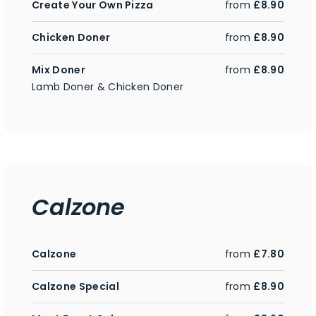
Create Your Own Pizza
from
£8.90
Chicken Doner
from
£8.90
Mix Doner
from
£8.90
Lamb Doner & Chicken Doner
Calzone
Calzone
from
£7.80
Calzone Special
from
£8.90