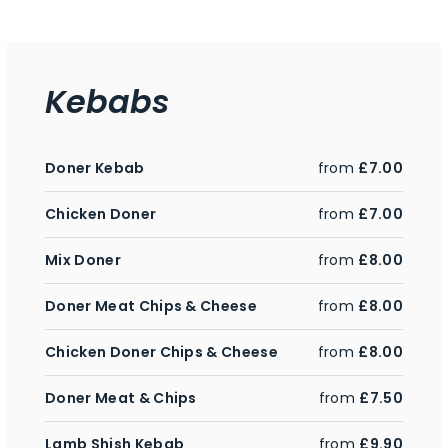
Kebabs
Doner Kebab
from
£7.00
Chicken Doner
from
£7.00
Mix Doner
from
£8.00
Doner Meat Chips & Cheese
from
£8.00
Chicken Doner Chips & Cheese
from
£8.00
Doner Meat & Chips
from
£7.50
Lamb Shish Kebab
from
£9.90