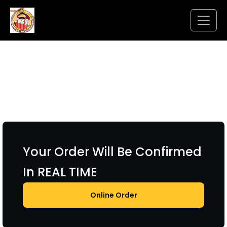
Your Order Will Be Confirmed
In REAL TIME
Online Order