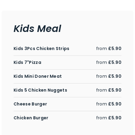
Kids Meal
Kids 3Pcs Chicken Strips
from
£5.90
Kids 7"Pizza
from
£5.90
Kids Mini Doner Meat
from
£5.90
Kids 5 Chicken Nuggets
from
£5.90
Cheese Burger
from
£5.90
Chicken Burger
from
£5.90