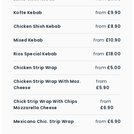
Kofte Kebab
from
£9.90
Chicken Shish Kebab
from
£8.90
Mixed Kebab
from
£10.90
Rios Special Kebab
from
£18.00
Chicken Strip Wrap
from
£5.00
Chicken Strip Wrap With Moz.
from
Cheese
£5.90
Chick Strip Wrap With Chips
from
Mozzarella Cheese
£6.90
Mexicano Chic. Strip Wrap
from
£6.90