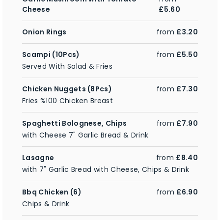
Cheese
£5.60
Onion Rings
from
£3.20
Scampi (10Pcs)
from
£5.50
Served With Salad & Fries
Chicken Nuggets (8Pcs)
from
£7.30
Fries %100 Chicken Breast
Spaghetti Bolognese, Chips
from
£7.90
with Cheese 7" Garlic Bread & Drink
Lasagne
from
£8.40
with 7" Garlic Bread with Cheese, Chips & Drink
Bbq Chicken (6)
from
£6.90
Chips & Drink