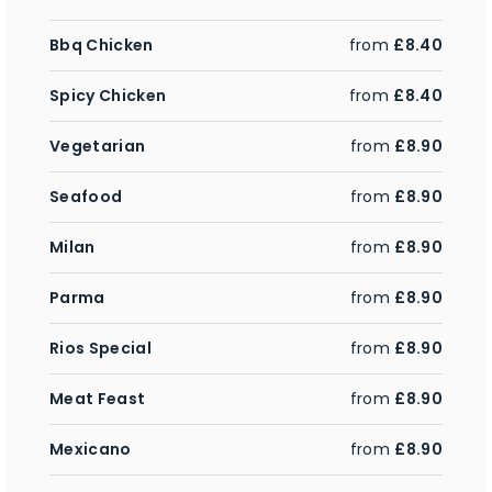
Bbq Chicken
from
£8.40
Spicy Chicken
from
£8.40
Vegetarian
from
£8.90
Seafood
from
£8.90
Milan
from
£8.90
Parma
from
£8.90
Rios Special
from
£8.90
Meat Feast
from
£8.90
Mexicano
from
£8.90