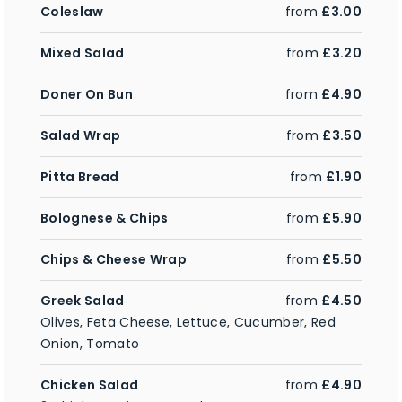
Coleslaw
from
£3.00
Mixed Salad
from
£3.20
Doner On Bun
from
£4.90
Salad Wrap
from
£3.50
Pitta Bread
from
£1.90
Bolognese & Chips
from
£5.90
Chips & Cheese Wrap
from
£5.50
Greek Salad
from
£4.50
Olives, Feta Cheese, Lettuce, Cucumber, Red
Onion, Tomato
Chicken Salad
from
£4.90