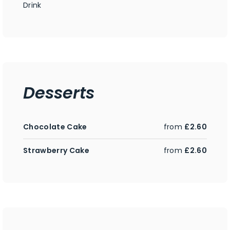
Drink
Desserts
Chocolate Cake
from
£2.60
Strawberry Cake
from
£2.60