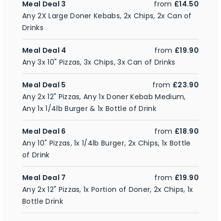
Meal Deal 3
from
£14.50
Any 2X Large Doner Kebabs, 2x Chips, 2x Can of
Drinks
Meal Deal 4
from
£19.90
Any 3x 10" Pizzas, 3x Chips, 3x Can of Drinks
Meal Deal 5
from
£23.90
Any 2x 12" Pizzas, Any 1x Doner Kebab Medium,
Any 1x 1/4lb Burger & 1x Bottle of Drink
Meal Deal 6
from
£18.90
Any 10" Pizzas, 1x 1/4lb Burger, 2x Chips, 1x Bottle
of Drink
Meal Deal 7
from
£19.90
Any 2x 12" Pizzas, 1x Portion of Doner, 2x Chips, 1x
Bottle Drink